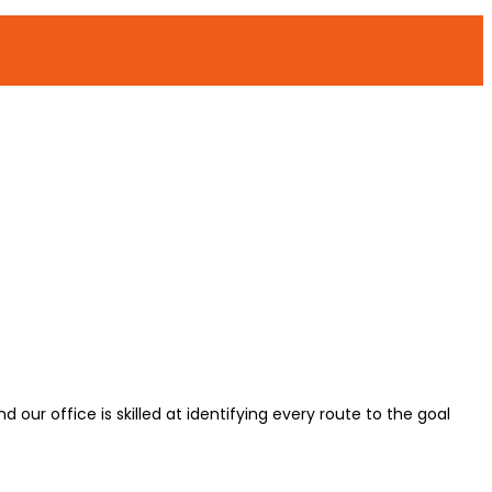
d our office is skilled at identifying every route to the goal