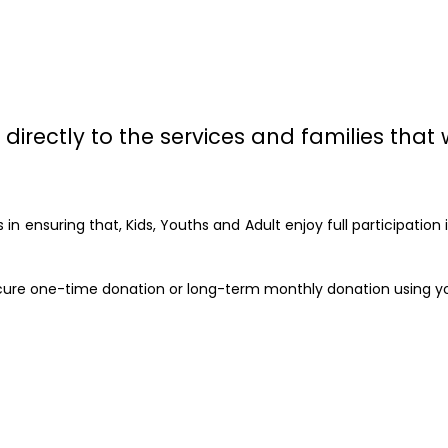
directly to the services and families that 
in ensuring that, Kids, Youths and Adult enjoy full participatio
 secure one-time donation or long-term monthly donation using y