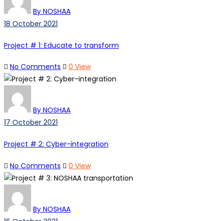
By NOSHAA
18 October 2021
Project # 1: Educate to transform
No Comments
0 View
By NOSHAA
17 October 2021
Project # 2: Cyber-integration
No Comments
0 View
By NOSHAA