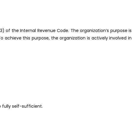
(3) of the Internal Revenue Code. The organization’s purpose is
 achieve this purpose, the organization is actively involved in
lly self-sufficient.