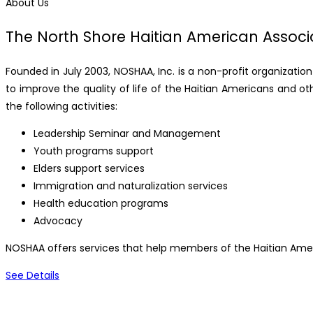
About Us
The North Shore Haitian American Associa
Founded in July 2003, NOSHAA, Inc. is a non-profit organizatio
to improve the quality of life of the Haitian Americans and ot
the following activities:
Leadership Seminar and Management
Youth programs support
Elders support services
Immigration and naturalization services
Health education programs
Advocacy
NOSHAA offers services that help members of the Haitian Amer
See Details