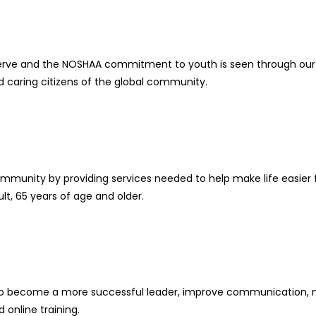
rve and the NOSHAA commitment to youth is seen through our 
d caring citizens of the global community.
community by providing services needed to help make life easi
lt, 65 years of age and older.
how to become a more successful leader, improve communication,
 online training.