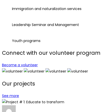
Immigration and naturalization services
Leadership Seminar and Management
Youth programs
Connect with our volunteer program
Become a volunteer
Our projects
See more