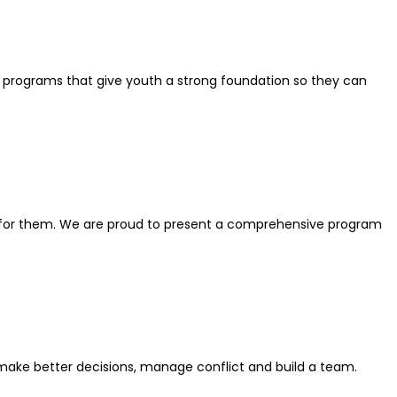
programs that give youth a strong foundation so they can
er for them. We are proud to present a comprehensive program
 make better decisions, manage conflict and build a team.