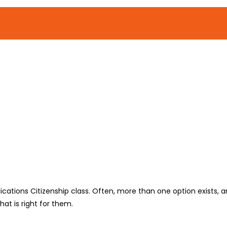
lications Citizenship class. Often, more than one option exists, an
at is right for them.