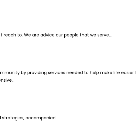
 reach to. We are advice our people that we serve...
ommunity by providing services needed to help make life easier 
sive...
l strategies, accompanied...