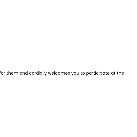
for them and cordially welcomes you to participate at the