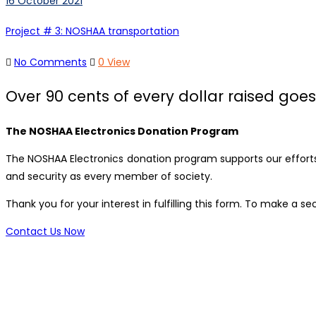
16 October 2021
Project # 3: NOSHAA transportation
No Comments
0 View
Over 90 cents of every dollar raised goes 
The NOSHAA Electronics Donation Program
The NOSHAA Electronics donation program supports our efforts 
and security as every member of society.
Thank you for your interest in fulfilling this form. To make a
Contact Us Now