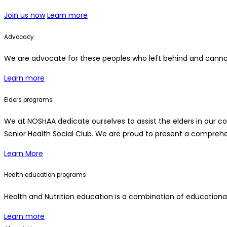
Join us now
Learn more
Advocacy
We are advocate for these peoples who left behind and cannot
Learn more
Elders programs
We at NOSHAA dedicate ourselves to assist the elders in our c
Senior Health Social Club. We are proud to present a comprehen
Learn More
Health education programs
Health and Nutrition education is a combination of educationa
Learn more