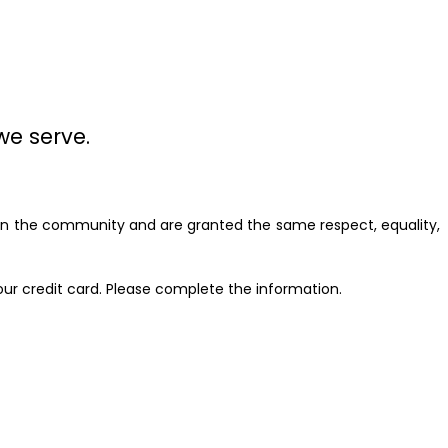
we serve.
n in the community and are granted the same respect, equality,
our credit card. Please complete the information.