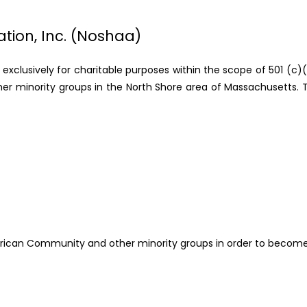
tion, Inc. (Noshaa)
n exclusively for charitable purposes within the scope of 501 (c)
her minority groups in the North Shore area of Massachusetts. To
ican Community and other minority groups in order to become fu