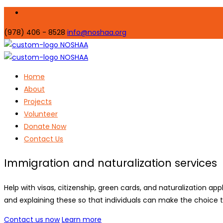
(978) 406 - 8528
info@noshaa.org
Home
About
Projects
Volunteer
Donate Now
Contact Us
Immigration and naturalization services
Help with visas, citizenship, green cards, and naturalization app
and explaining these so that individuals can make the choice th
Contact us now
Learn more