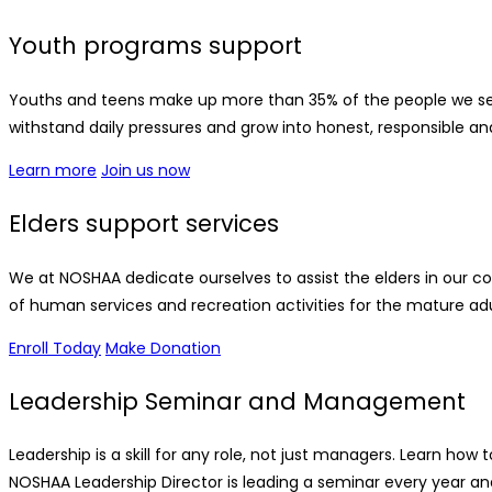
Youth programs support
Youths and teens make up more than 35% of the people we se
withstand daily pressures and grow into honest, responsible an
Learn more
Join us now
Elders support services
We at NOSHAA dedicate ourselves to assist the elders in our 
of human services and recreation activities for the mature adu
Enroll Today
Make Donation
Leadership Seminar and Management
Leadership is a skill for any role, not just managers. Learn 
NOSHAA Leadership Director is leading a seminar every year and