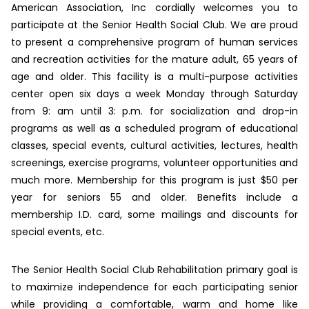
American Association, Inc cordially welcomes you to
participate at the Senior Health Social Club. We are proud
to present a comprehensive program of human services
and recreation activities for the mature adult, 65 years of
age and older. This facility is a multi-purpose activities
center open six days a week Monday through Saturday
from 9: am until 3: p.m. for socialization and drop-in
programs as well as a scheduled program of educational
classes, special events, cultural activities, lectures, health
screenings, exercise programs, volunteer opportunities and
much more. Membership for this program is just $50 per
year for seniors 55 and older. Benefits include a
membership I.D. card, some mailings and discounts for
special events, etc.
The Senior Health Social Club Rehabilitation primary goal is
to maximize independence for each participating senior
while providing a comfortable, warm and home like