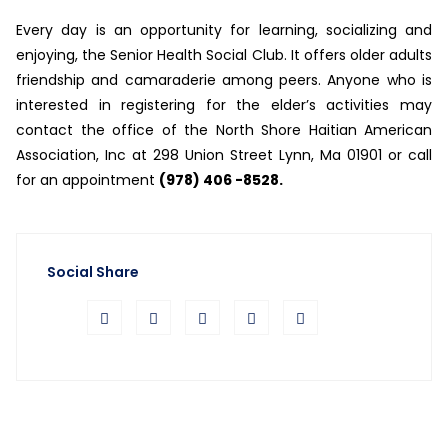
Every day is an opportunity for learning, socializing and
enjoying, the Senior Health Social Club. It offers older adults
friendship and camaraderie among peers. Anyone who is
interested in registering for the elder’s activities may
contact the office of the North Shore Haitian American
Association, Inc at 298 Union Street Lynn, Ma 01901 or call
for an appointment
(978) 406 -8528.
Social Share