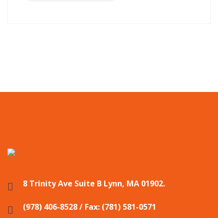
8 Trinity Ave Suite B Lynn, MA 01902.
(978) 406-8528 / Fax: (781) 581-0571