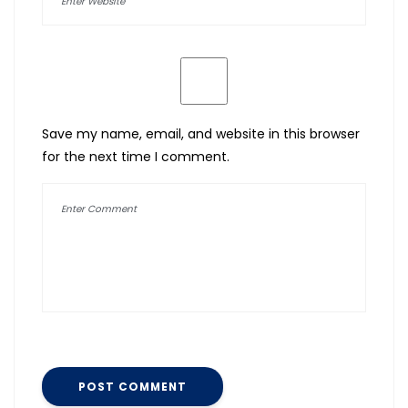
Save my name, email, and website in this browser
for the next time I comment.