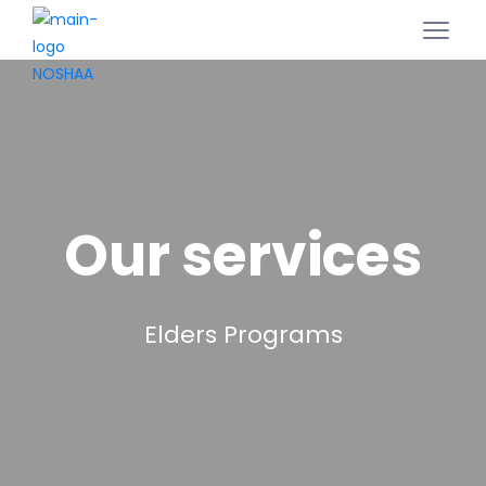
Our services
Elders Programs