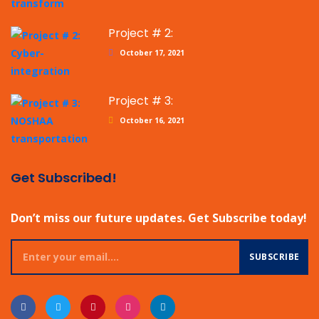
Project # 2:
October 17, 2021
Project # 3:
October 16, 2021
Get Subscribed!
Don’t miss our future updates. Get Subscribe today!
SUBSCRIBE