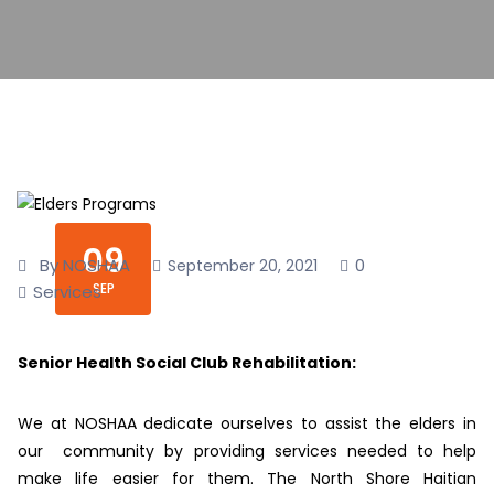
09
By NOSHAA
0
September 20, 2021
SEP
Services
Senior Health Social Club Rehabilitation:
We at NOSHAA dedicate ourselves to assist the elders in
our community by providing services needed to help
make life easier for them. The North Shore Haitian