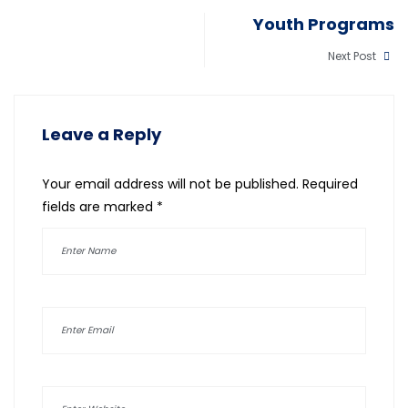
Youth Programs
Next Post
Leave a Reply
Your email address will not be published.
Required
fields are marked
*