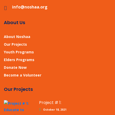
info@noshaa.org
About Us
About Noshaa
Our Projects
Youth Programs
Elders Programs
Donate Now
Become a Volunteer
Our Projects
Project # 1:
October 18, 2021