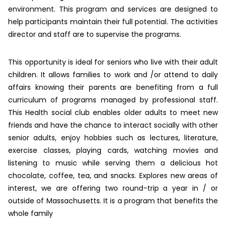
environment. This program and services are designed to
help participants maintain their full potential. The activities
director and staff are to supervise the programs.
This opportunity is ideal for seniors who live with their adult
children. It allows families to work and /or attend to daily
affairs knowing their parents are benefiting from a full
curriculum of programs managed by professional staff.
This Health social club enables older adults to meet new
friends and have the chance to interact socially with other
senior adults, enjoy hobbies such as lectures, literature,
exercise classes, playing cards, watching movies and
listening to music while serving them a delicious hot
chocolate, coffee, tea, and snacks. Explores new areas of
interest, we are offering two round-trip a year in / or
outside of Massachusetts. It is a program that benefits the
whole family