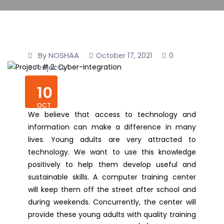
By NOSHAA
0
October 17, 2021
Projects
10
OCT
We believe that access to technology and
information can make a difference in many
lives. Young adults are very attracted to
technology. We want to use this knowledge
positively to help them develop useful and
sustainable skills. A computer training center
will keep them off the street after school and
during weekends. Concurrently, the center will
provide these young adults with quality training