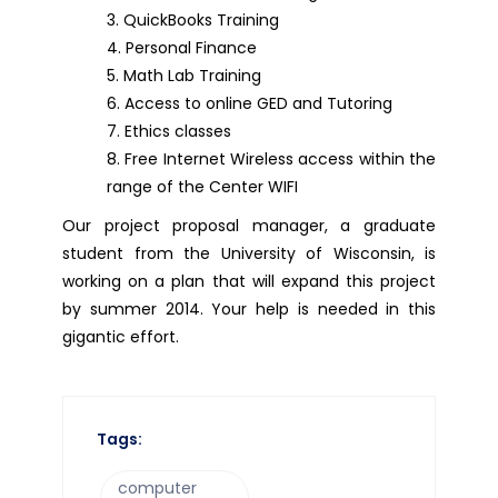
QuickBooks Training
Personal Finance
Math Lab Training
Access to online GED and Tutoring
Ethics classes
Free Internet Wireless access within the
range of the Center WIFI
Our project proposal manager, a graduate
student from the University of Wisconsin, is
working on a plan that will expand this project
by summer 2014. Your help is needed in this
gigantic effort.
Tags:
computer