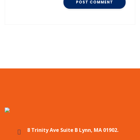
8 Trinity Ave Suite B Lynn, MA 01902.