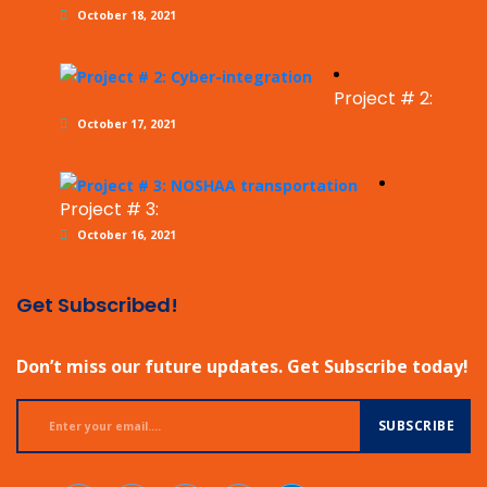
October 18, 2021
Project # 2:
October 17, 2021
Project # 3:
October 16, 2021
Get Subscribed!
Don’t miss our future updates. Get Subscribe today!
SUBSCRIBE