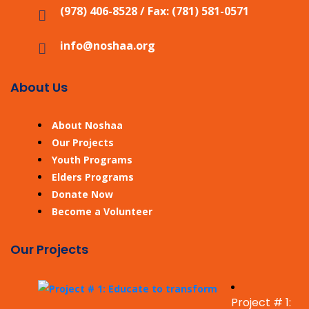
(978) 406-8528 / Fax: (781) 581-0571
info@noshaa.org
About Us
About Noshaa
Our Projects
Youth Programs
Elders Programs
Donate Now
Become a Volunteer
Our Projects
Project # 1: