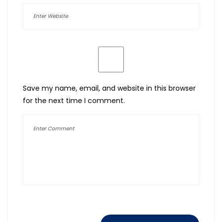
Save my name, email, and website in this browser
for the next time I comment.