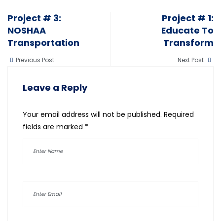
Project # 3:
Project # 1:
NOSHAA
Educate To
Transportation
Transform
Previous Post
Next Post
Leave a Reply
Your email address will not be published.
Required
fields are marked
*