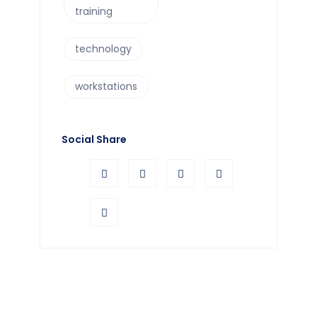
training
technology
workstations
Social Share