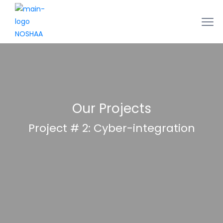
Our Projects
Project # 2: Cyber-integration