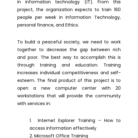
in information technology (IT). From this
project, the organization expects to train 160
people per week in Information Technology,
personal finance, and Ethics.
To build a peaceful society, we need to work
together to decrease the gap between rich
and poor. The best way to accomplish this is
through training and education. Training
increases individual competitiveness and self-
esteem. The final product of this project is to
open a new computer center with 20
workstations that will provide the community
with services in:
Internet Explorer Training – How to
access information effectively
Microsoft Office Training