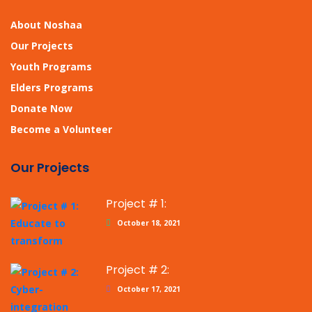
About Noshaa
Our Projects
Youth Programs
Elders Programs
Donate Now
Become a Volunteer
Our Projects
Project # 1:
October 18, 2021
Project # 2:
October 17, 2021