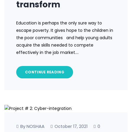
transform
Education is perhaps the only sure way to
escape poverty. It gives hope to the children in
the poor communities and help young adults
acquire the skills needed to compete
effectively in the job market.…
CONTINUE READING
By NOSHAA
0
October 17, 2021