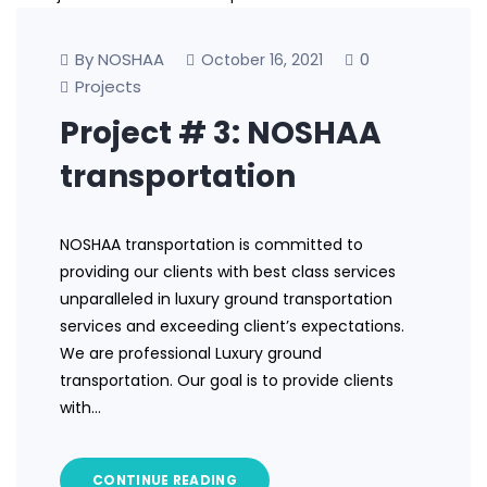
By NOSHAA
0
October 16, 2021
Projects
Project # 3: NOSHAA
transportation
NOSHAA transportation is committed to
providing our clients with best class services
unparalleled in luxury ground transportation
services and exceeding client’s expectations.
We are professional Luxury ground
transportation. Our goal is to provide clients
with…
CONTINUE READING