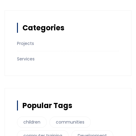
Categories
Projects
Services
Popular Tags
children
communities
computer training
Development