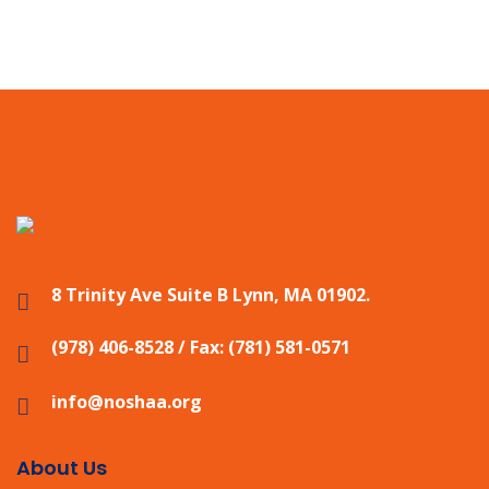
8 Trinity Ave Suite B Lynn, MA 01902.
(978) 406-8528 / Fax: (781) 581-0571
info@noshaa.org
About Us