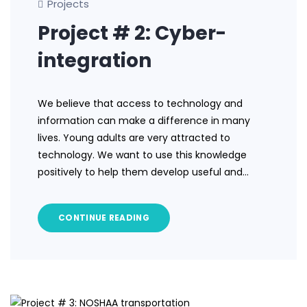
Projects
Project # 2: Cyber-
integration
We believe that access to technology and
information can make a difference in many
lives. Young adults are very attracted to
technology. We want to use this knowledge
positively to help them develop useful and…
CONTINUE READING