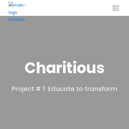
Charitious
Project # 1: Educate to transform