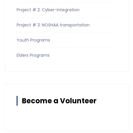
Project # 2: Cyber-integration
Project # 3: NOSHAA transportation
Youth Programs
Elders Programs
Become a Volunteer