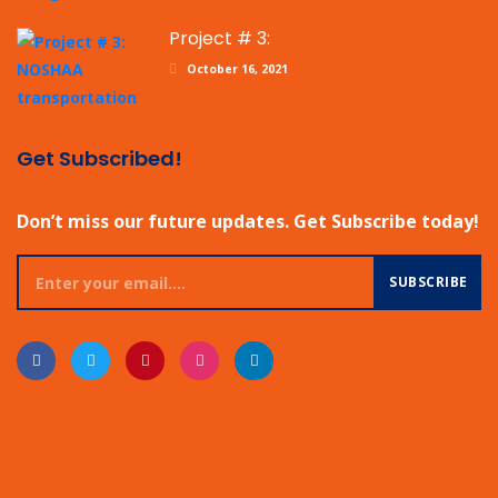
Project # 3:
October 16, 2021
Get Subscribed!
Don’t miss our future updates. Get Subscribe today!
SUBSCRIBE