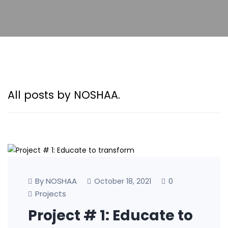
All posts by NOSHAA.
By NOSHAA
0
October 18, 2021
Projects
Project # 1: Educate to