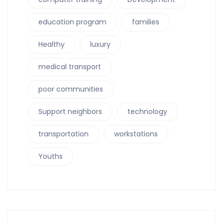
education program
families
Healthy
luxury
medical transport
poor communities
Support neighbors
technology
transportation
workstations
Youths