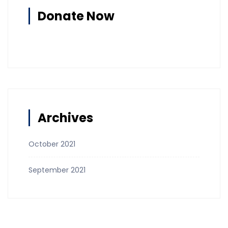
Donate Now
Archives
October 2021
September 2021