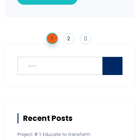
1
2
Recent Posts
Project # 1: Educate to transform