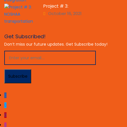
Project # 3:
October 16, 2021
Get Subscribed!
Don’t miss our future updates. Get Subscribe today!
Subscribe