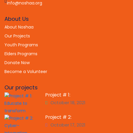
info@noshaa.org
About Us
About Noshaa
Our Projects
Youth Programs
Elders Programs
Donate Now
Become a Volunteer
Our projects
Project # 1:
October 18, 2021
Project # 2:
October 17, 2021