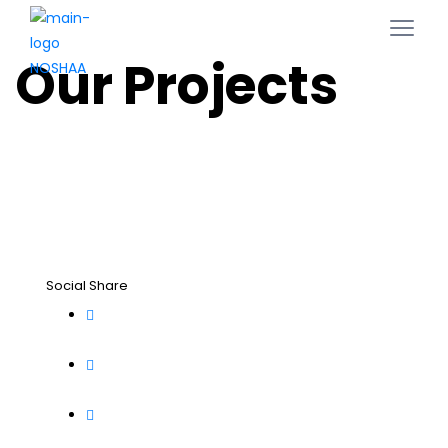
Our Projects
Social Share