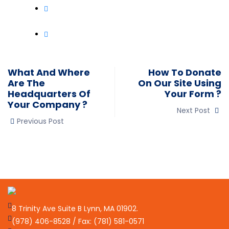
What And Where
How To Donate
Are The
On Our Site Using
Headquarters Of
Your Form ?
Your Company ?
Next Post
Previous Post
8 Trinity Ave Suite B Lynn, MA 01902.
(978) 406-8528 / Fax: (781) 581-0571