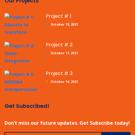
Our Projects
Project # 1:
October 18, 2021
Project # 2:
October 17, 2021
Project # 3:
October 16, 2021
Get Subscribed!
Don’t miss our future updates. Get Subscribe today!