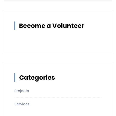
Become a Volunteer
Categories
Projects
Services