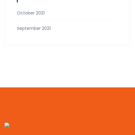
October 2021
September 2021