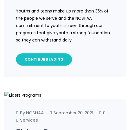
Youths and teens make up more than 35% of
the people we serve and the NOSHAA
commitment to youth is seen through our
programs that give youth a strong foundation
so they can withstand daily…
CONTINUE READING
By NOSHAA
0
September 20, 2021
Services