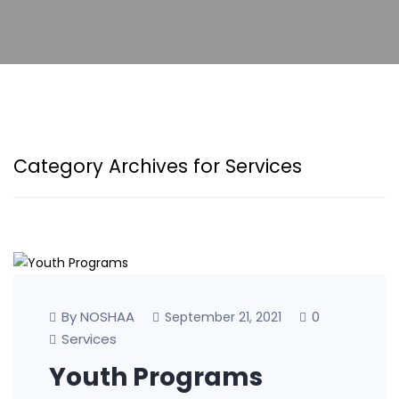
Category Archives for Services
By NOSHAA
0
September 21, 2021
Services
Youth Programs