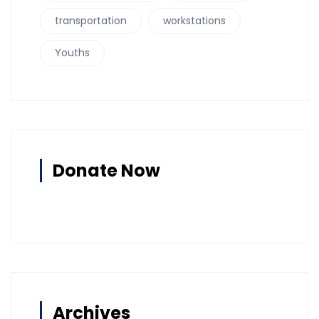
transportation
workstations
Youths
Donate Now
Archives