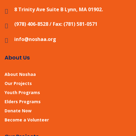
8 Trinity Ave Suite B Lynn, MA 01902.
(978) 406-8528 / Fax: (781) 581-0571
info@noshaa.org
About Us
About Noshaa
Our Projects
Youth Programs
Elders Programs
Donate Now
Become a Volunteer