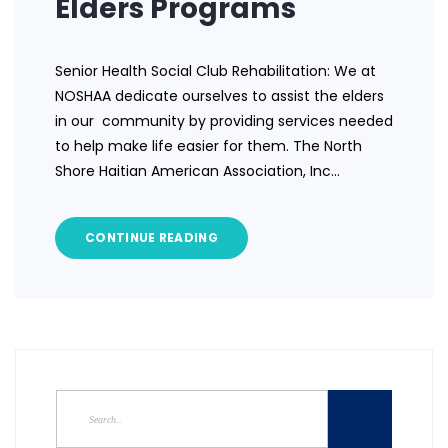
Elders Programs
Senior Health Social Club Rehabilitation: We at
NOSHAA dedicate ourselves to assist the elders
in our community by providing services needed
to help make life easier for them. The North
Shore Haitian American Association, Inc…
CONTINUE READING