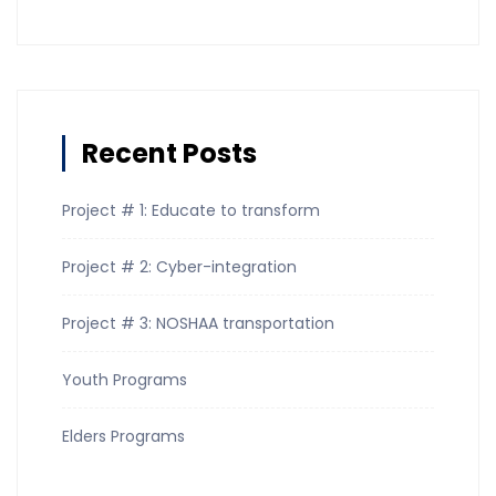
Recent Posts
Project # 1: Educate to transform
Project # 2: Cyber-integration
Project # 3: NOSHAA transportation
Youth Programs
Elders Programs