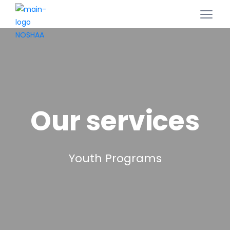
Our services
Youth Programs