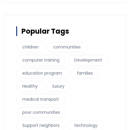
Popular Tags
children
communities
computer training
Development
education program
families
Healthy
luxury
medical transport
poor communities
Support neighbors
technology