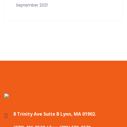
September 2021
8 Trinity Ave Suite B Lynn, MA 01902.