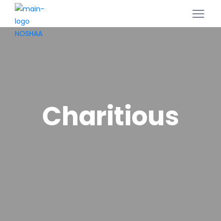
Charitious