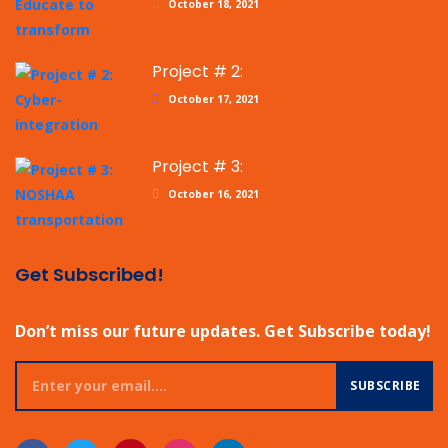
October 18, 2021
Project # 2:
October 17, 2021
Project # 3:
October 16, 2021
Get Subscribed!
Don’t miss our future updates. Get Subscribe today!
SUBSCRIBE