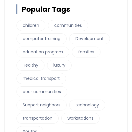
Popular Tags
children
communities
computer training
Development
education program
families
Healthy
luxury
medical transport
poor communities
Support neighbors
technology
transportation
workstations
Youths