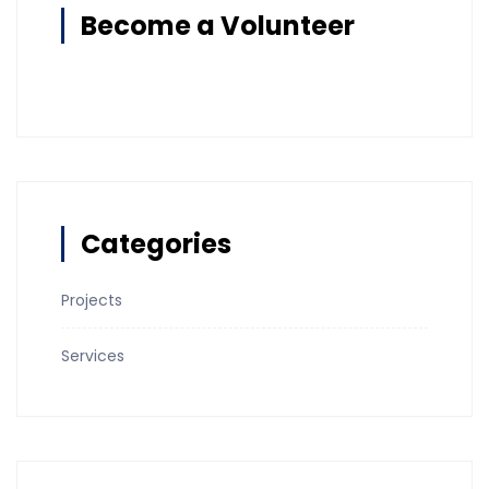
Become a Volunteer
Categories
Projects
Services