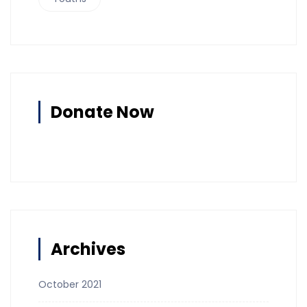
Donate Now
Archives
October 2021