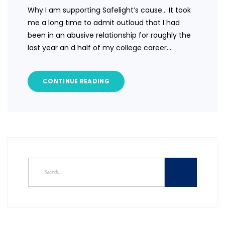
Why I am supporting Safelight’s cause… It took
me a long time to admit outloud that I had
been in an abusive relationship for roughly the
last year an d half of my college career.…
CONTINUE READING