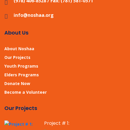
(978) 406-8528 / Fax: (781) 581-0571
info@noshaa.org
About Us
About Noshaa
Our Projects
Youth Programs
Elders Programs
Donate Now
Become a Volunteer
Our Projects
Project # 1: