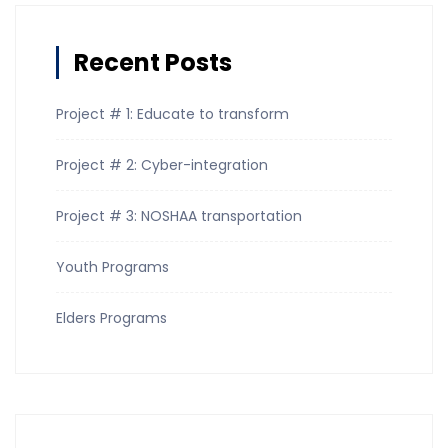
Recent Posts
Project # 1: Educate to transform
Project # 2: Cyber-integration
Project # 3: NOSHAA transportation
Youth Programs
Elders Programs