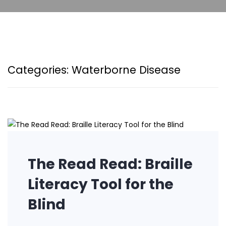
Categories:
Waterborne Disease
The Read Read: Braille
Literacy Tool for the
Blind