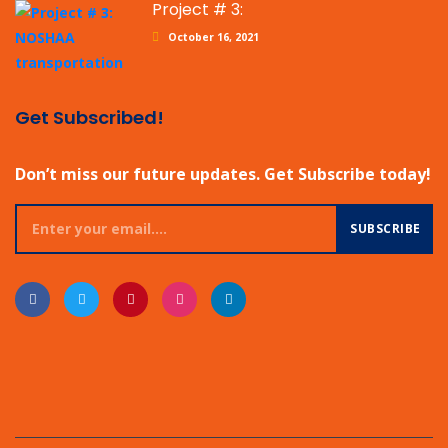
Project # 3:
October 16, 2021
Get Subscribed!
Don’t miss our future updates. Get Subscribe today!
SUBSCRIBE