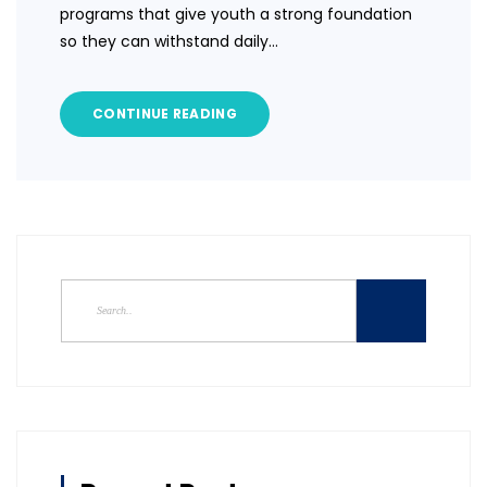
programs that give youth a strong foundation
so they can withstand daily…
CONTINUE READING