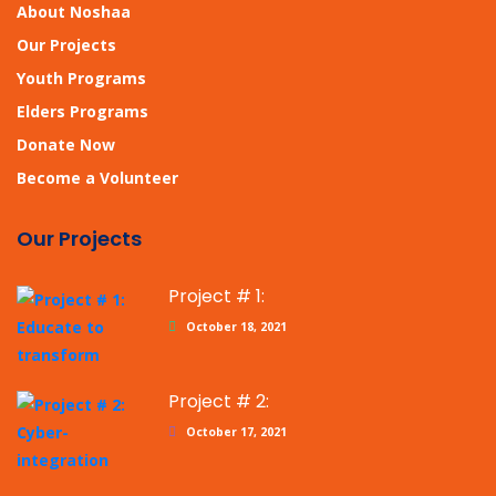
About Noshaa
Our Projects
Youth Programs
Elders Programs
Donate Now
Become a Volunteer
Our Projects
Project # 1:
October 18, 2021
Project # 2:
October 17, 2021