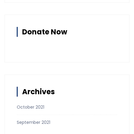
Donate Now
Archives
October 2021
September 2021