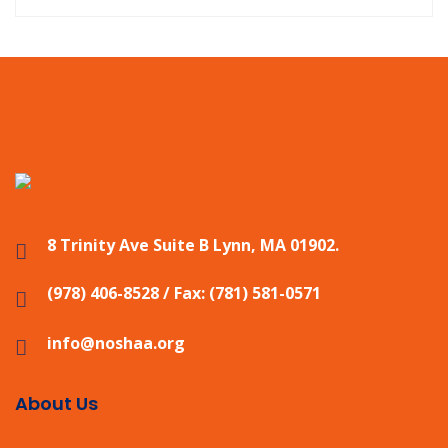
8 Trinity Ave Suite B Lynn, MA 01902.
(978) 406-8528 / Fax: (781) 581-0571
info@noshaa.org
About Us