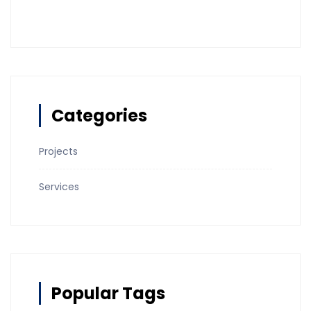
Categories
Projects
Services
Popular Tags