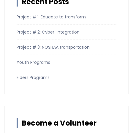
Recent Posts
Project # 1: Educate to transform
Project # 2: Cyber-integration
Project # 3: NOSHAA transportation
Youth Programs
Elders Programs
Become a Volunteer