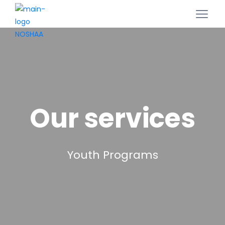
Our services
Youth Programs