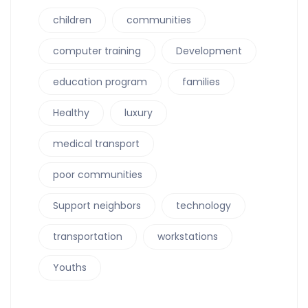
children
communities
computer training
Development
education program
families
Healthy
luxury
medical transport
poor communities
Support neighbors
technology
transportation
workstations
Youths