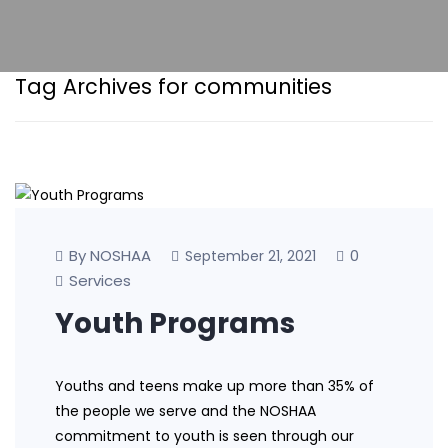
Tag Archives for communities
By NOSHAA
0
September 21, 2021
Services
Youth Programs
Youths and teens make up more than 35% of
the people we serve and the NOSHAA
commitment to youth is seen through our