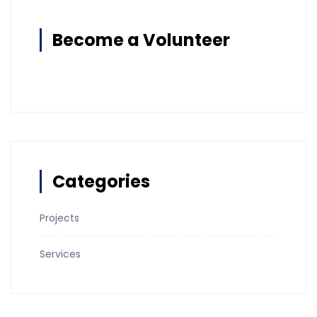
Become a Volunteer
Categories
Projects
Services