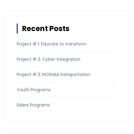
Recent Posts
Project # 1: Educate to transform
Project # 2: Cyber-integration
Project # 3: NOSHAA transportation
Youth Programs
Elders Programs