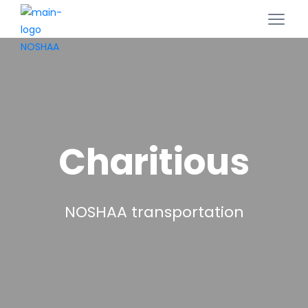
Charitious
NOSHAA transportation