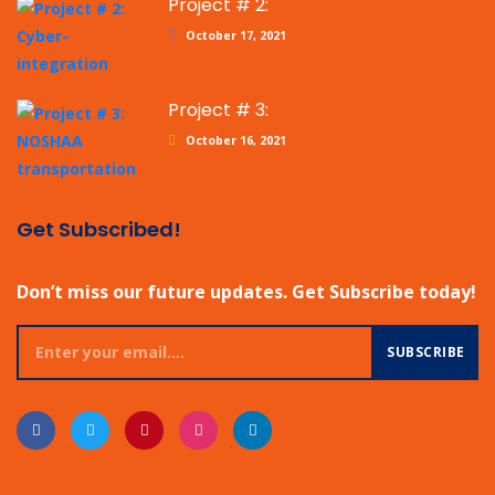
Project # 2:
October 17, 2021
Project # 3:
October 16, 2021
Get Subscribed!
Don’t miss our future updates. Get Subscribe today!
SUBSCRIBE