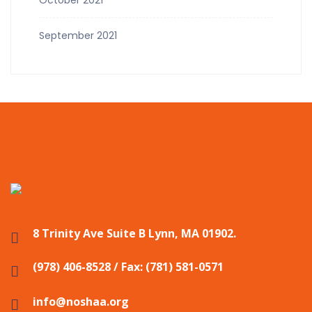
September 2021
8 Trinity Ave Suite B Lynn, MA 01902.
(978) 406-8528 / Fax: (781) 581-0571
info@noshaa.org