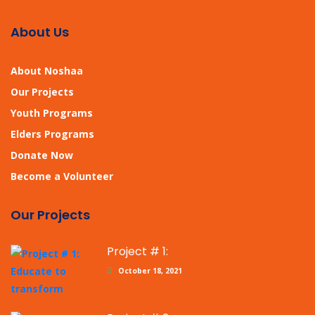
About Us
About Noshaa
Our Projects
Youth Programs
Elders Programs
Donate Now
Become a Volunteer
Our Projects
Project # 1:
October 18, 2021