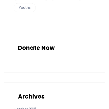
Youths
Donate Now
Archives
October 2021