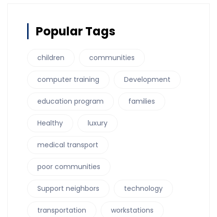
Popular Tags
children
communities
computer training
Development
education program
families
Healthy
luxury
medical transport
poor communities
Support neighbors
technology
transportation
workstations