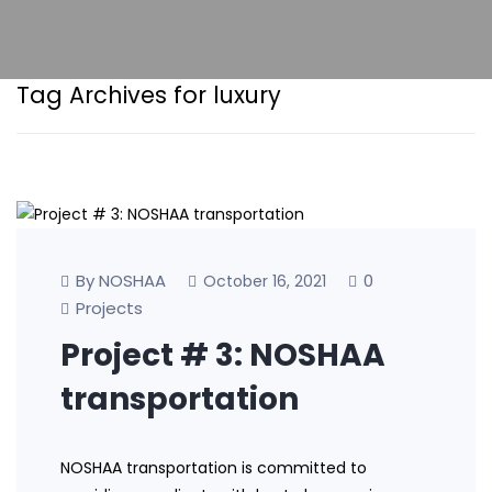
Tag Archives for luxury
By NOSHAA
0
October 16, 2021
Projects
Project # 3: NOSHAA
transportation
NOSHAA transportation is committed to