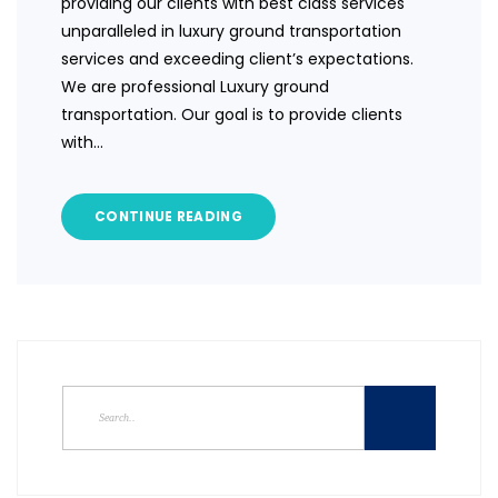
providing our clients with best class services
unparalleled in luxury ground transportation
services and exceeding client’s expectations.
We are professional Luxury ground
transportation. Our goal is to provide clients
with…
CONTINUE READING