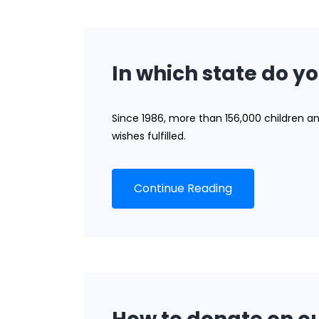
In which state do yo
Since 1986, more than 156,000 children a
wishes fulfilled.
Continue Reading