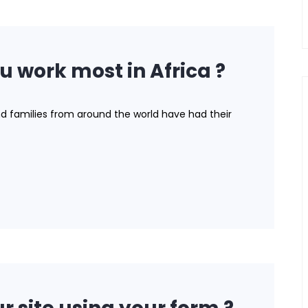
u work most in Africa ?
nd families from around the world have had their