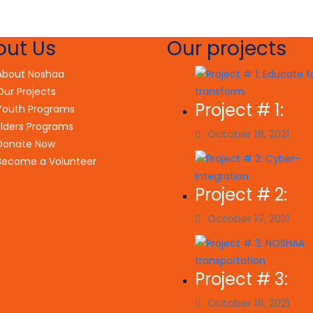
out Us
Our projects
About Noshaa
Our Projects
Project # 1:
Youth Programs
Elders Programs
October 18, 2021
Donate Now
Become a Volunteer
Project # 2:
October 17, 2021
Project # 3:
October 16, 2021