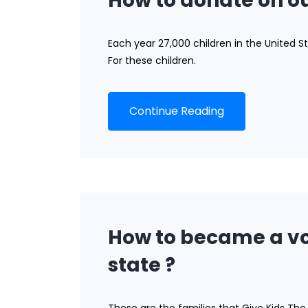
How to donate on ou
Each year 27,000 children in the United St
For these children.
Continue Reading
How to became a vo
state ?