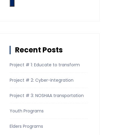
Recent Posts
Project # 1: Educate to transform
Project # 2: Cyber-integration
Project # 3: NOSHAA transportation
Youth Programs
Elders Programs