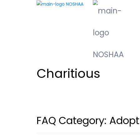
Charitious
FAQ Category:
Adopt