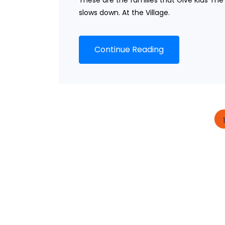
These are the families that Give Kids Th
slows down. At the Village.
Continue Reading
1