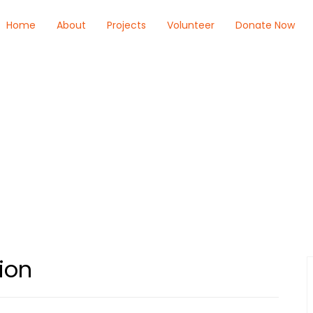
Home
About
Projects
Volunteer
Donate Now
ion