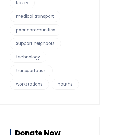
luxury
medical transport
poor communities
Support neighbors
technology
transportation
workstations
Youths
Donate Now