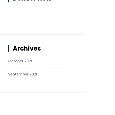
Archives
October 2021
September 2021