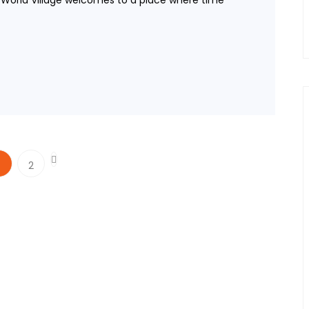
e World Village welcomes to a place where time
2