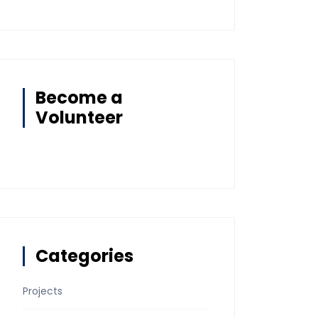
Become a
Volunteer
Categories
Projects