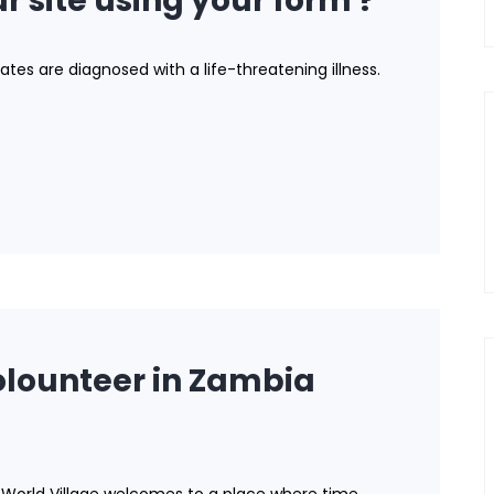
r site using your form ?
ates are diagnosed with a life-threatening illness.
lounteer in Zambia