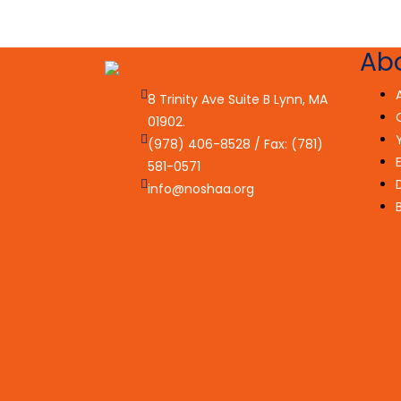
Ab
8 Trinity Ave Suite B Lynn, MA
01902.
(978) 406-8528 / Fax: (781)
581-0571
info@noshaa.org