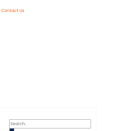
Contact Us