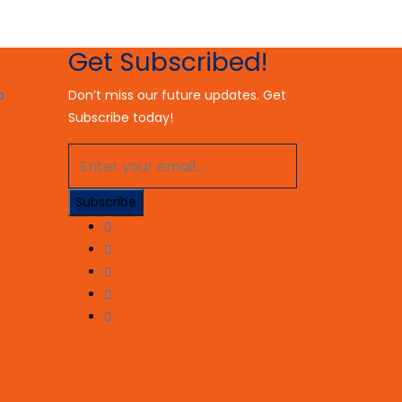
Get Subscribed!
Don’t miss our future updates. Get
Subscribe today!
Subscribe