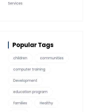
Services
Popular Tags
children
communities
computer training
Development
education program
families
Healthy